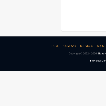
HOME
COMPANY
SERVICES
SOLUT
Copyright © 2022 - 2026
Sidat 
Individual Lif