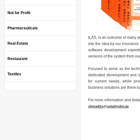
Not for Profit
Pharmaceuticals
ILAS, is an outcome of many ye
Real Estate
into the idea by our insurance
software development experts
versions of the system from ou
Restaurant
Focused to serve as the techn
Textiles
dedicated development and sup
for current needs, while prov
business solutions are there t
For more information and detai
shmadbx@sidathyder.ae