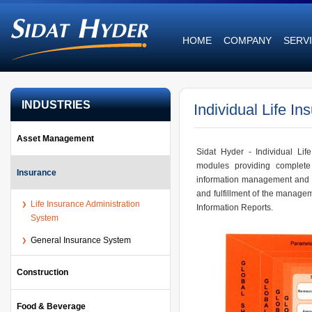
HOME
COMPANY
SERV
INDUSTRIES
Individual Life In
Asset Management
Sidat Hyder - Individual Lif
modules providing complete 
Insurance
information management and a
and fulfillment of the manag
Life Insurance Administration
Information Reports.
System
General Insurance System
Construction
Food & Beverage