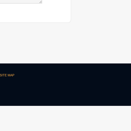
SITE MAP