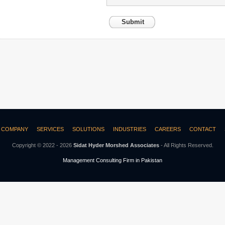
Submit
COMPANY
SERVICES
SOLUTIONS
INDUSTRIES
CAREERS
CONTACT
Copyright © 2022 - 2026
Sidat Hyder Morshed Associates
- All Rights Reserved.
Management Consulting Firm in Pakistan