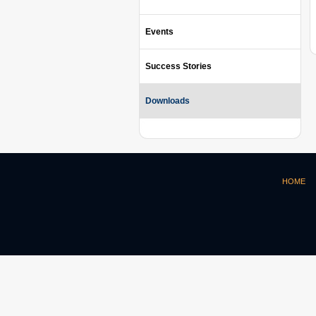
Events
Success Stories
Downloads
HOME