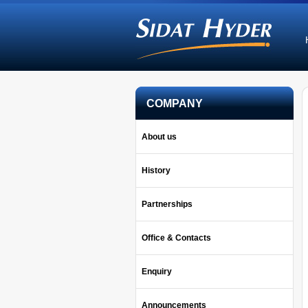
COMPANY
About us
History
Partnerships
Office & Contacts
Enquiry
Announcements