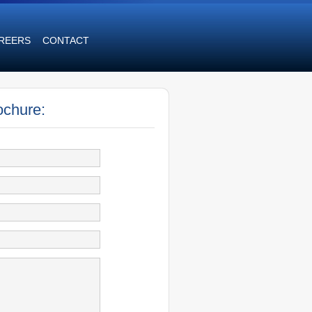
REERS
CONTACT
ochure: