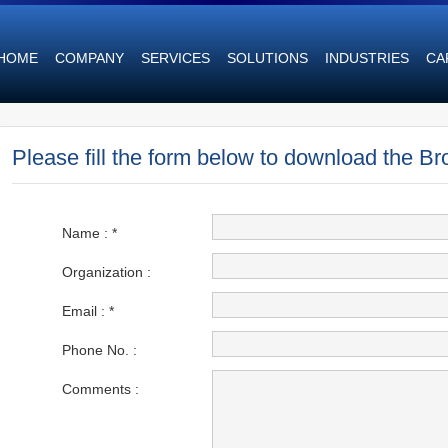
HOME
COMPANY
SERVICES
SOLUTIONS
INDUSTRIES
CA
Please fill the form below to download the Br
Name :
*
Organization :
Email : *
Phone No. :
Comments :