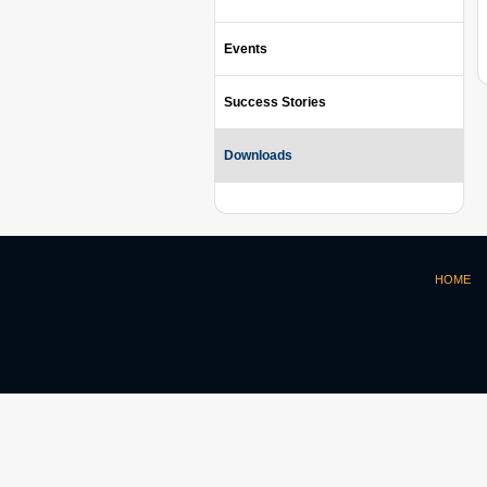
Events
Success Stories
Downloads
HOME