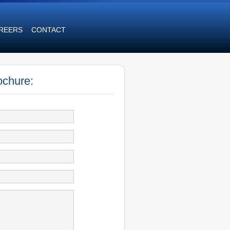
REERS
CONTACT
ochure: