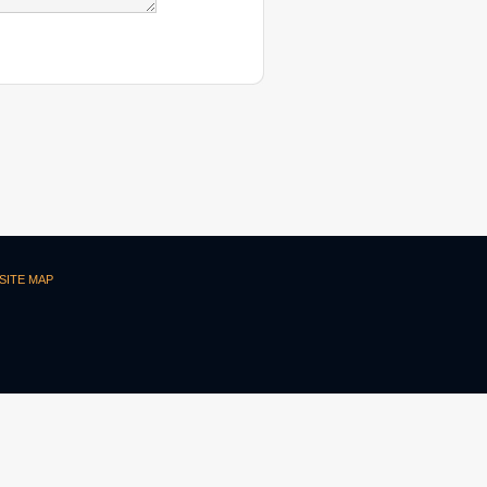
SITE MAP