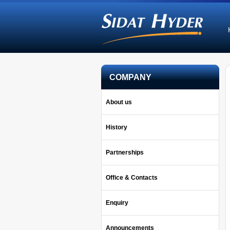
COMPANY
About us
History
Partnerships
Office & Contacts
Enquiry
Announcements