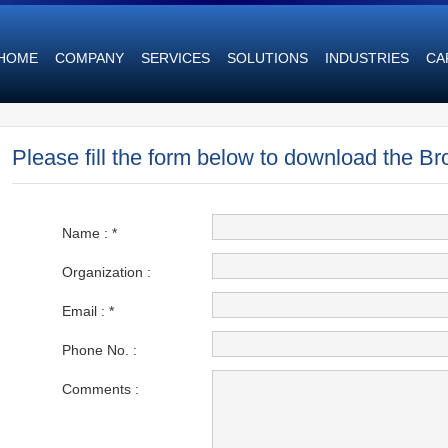
HOME
COMPANY
SERVICES
SOLUTIONS
INDUSTRIES
CA
Please fill the form below to download the Br
Name :
*
Organization :
Email : *
Phone No. :
Comments :