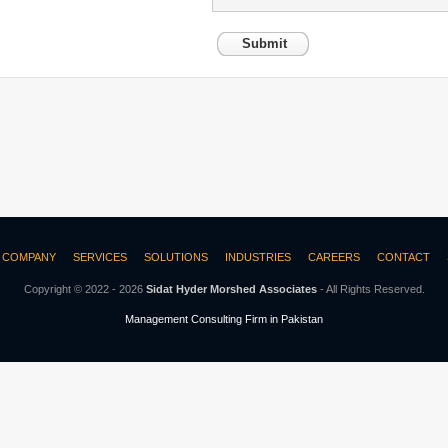
Submit
COMPANY
SERVICES
SOLUTIONS
INDUSTRIES
CAREERS
CONTACT
Copyright © 2022 - 2026
Sidat Hyder Morshed Associates
- All Rights Reserved.
Management Consulting Firm in Pakistan